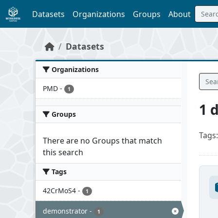
Skip to main content
Datasets
Organizations
Groups
About
Datasets
Organizations
PMD
-
1
1 
Groups
Tags:
There are no Groups that match
this search
Tags
42CrMoS4
-
1
demonstrator
-
1