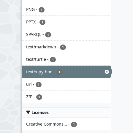
PNG
-
1
PPTX
-
1
SPARQL
-
1
text/markdown
-
1
text/turtle
-
1
text/x-python
-
1
url
-
1
ZIP
-
1
Licenses
Creative Commons...
-
1