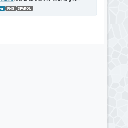
wn
PNG
SPARQL