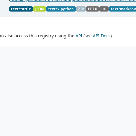
material charaterization experiments with PMDco....
text/turtle
JSON
text/x-python
ZIP
PPTX
url
text/markdo
an also access this registry using the
API
(see
API Docs
).