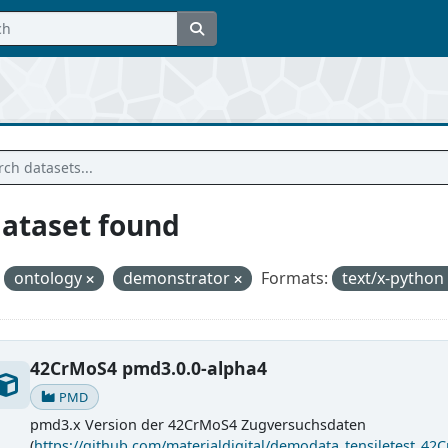
dataset found
ontology
demonstrator
Formats:
text/x-python
42CrMoS4 pmd3.0.0-alpha4
PMD
pmd3.x Version der 42CrMoS4 Zugversuchsdaten
(
https://github.com/materialdigital/demodata_tensiletest_42