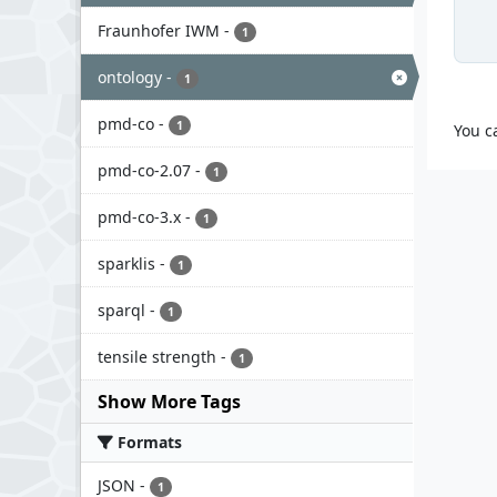
Fraunhofer IWM
-
1
ontology
-
1
pmd-co
-
1
You c
pmd-co-2.07
-
1
pmd-co-3.x
-
1
sparklis
-
1
sparql
-
1
tensile strength
-
1
Show More Tags
Formats
JSON
-
1