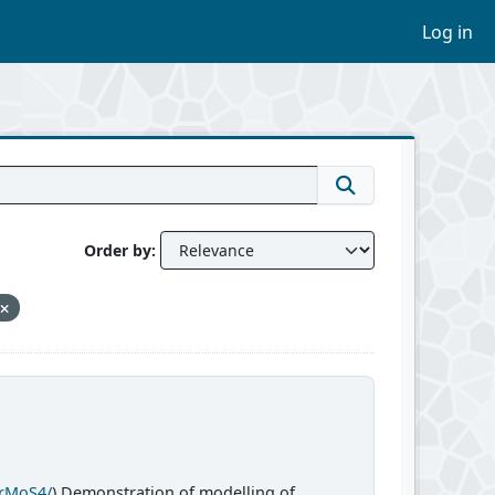
Log in
Order by
CrMoS4/
) Demonstration of modelling of