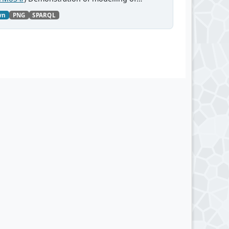
wn
PNG
SPARQL