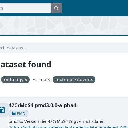
dataset found
ontology
Formats:
text/markdown
42CrMoS4 pmd3.0.0-alpha4
PMD
pmd3.x Version der 42CrMoS4 Zugversuchsdaten
(
https://github.com/materialdigital/demodata_tensiletest_42