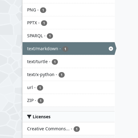
PNG
-
1
PPTX
-
1
SPARQL
-
1
text/markdown
-
1
text/turtle
-
1
text/x-python
-
1
url
-
1
ZIP
-
1
Licenses
Creative Commons...
-
1