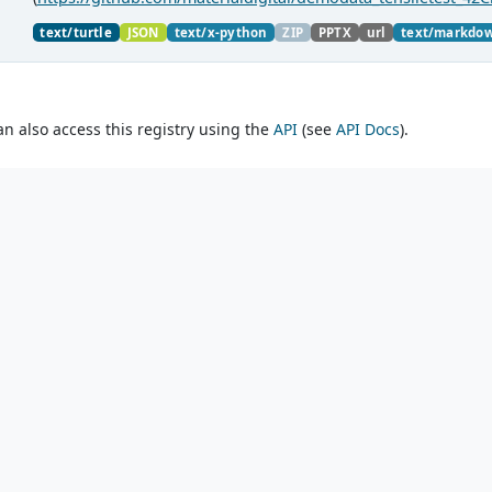
material charaterization experiments with PMDco....
text/turtle
JSON
text/x-python
ZIP
PPTX
url
text/markdo
an also access this registry using the
API
(see
API Docs
).