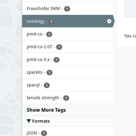
Fraunhofer IWM
-
1
ontology
-
1
pmd-co
-
1
You c
pmd-co-2.07
-
1
pmd-co-3.x
-
1
sparklis
-
1
sparql
-
1
tensile strength
-
1
Show More Tags
Formats
JSON
-
1