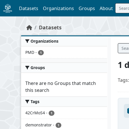
Skip to main content
Datasets
Organizations
Groups
About
Datasets
Organizations
PMD
-
1
1 
Groups
Tags:
There are no Groups that match
this search
Tags
42CrMoS4
-
1
demonstrator
-
1