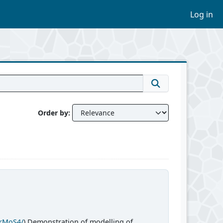
Log in
Order by
CrMoS4/
) Demonstration of modelling of