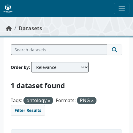
Skip to main content
Datasets
Order by
1 dataset found
Tags:
ontology
Formats:
PNG
Filter Results