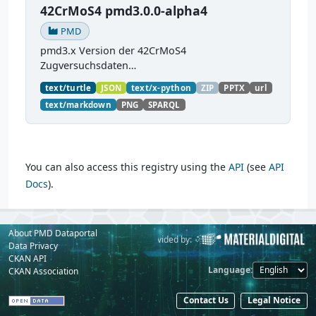
42CrMoS4 pmd3.0.0-alpha4
PMD
pmd3.x Version der 42CrMoS4
Zugversuchsdaten
(
https://github.com/materialdigital/demodata_te
text/turtle
JSON
text/x-python
ZIP
PPTX
url
nsiletest_42CrMoS4/
) Demonstration of
text/markdown
PNG
SPARQL
modelling of material charaterization
experiments with PMDco....
You can also access this registry using the
API
(see
API
Docs
).
About PMD Dataportal
Powered by:
Provided by:
Data Privacy
CKAN API
Language
CKAN Association
Contact Us
Legal Notice