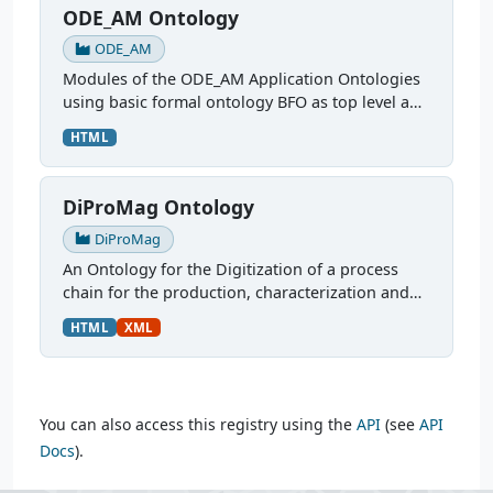
ODE_AM Ontology
ODE_AM
Modules of the ODE_AM Application Ontologies
using basic formal ontology BFO as top level and
Common Core Ontology CCO as mid level
HTML
modules. More: Ontologies for FAIR Data in
Additive...
DiProMag Ontology
DiProMag
An Ontology for the Digitization of a process
chain for the production, characterization and
prototypical application of magnetocaloric
HTML
XML
alloys. This ontology was modelled via OTTR
Templates and is...
You can also access this registry using the
API
(see
API
Docs
).