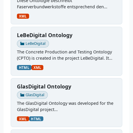
Diese Ontologie beschreibt
Faserverbundwerkstoffe entsprechend den
Anforderungen im Projekt SensoTwin, sie ist
XML
weiterhin in Entwicklung. Sie kümmert sich um:
verwendete Materialien,...
LeBeDigital Ontology
LeBeDigital
The Concrete Production and Testing Ontology
(CPTO) is created in the project LeBeDigital. It
describes the production chain of concrete,
HTML
XML
starting with the mix design through curing and
testing. It...
GlasDigital Ontology
GlasDigital
The GlasDigital Ontology was developed for the
GlasDigital project
(
https://www.materialdigital.de/project/4
). It
XML
HTML
describes the robotic melting process at
Bundesanstalt für Materialforschung und...