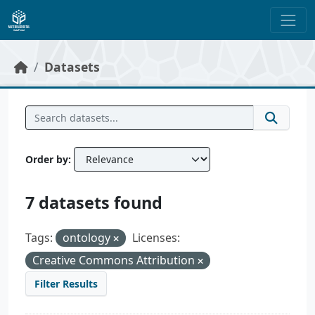
Skip to main content
Datasets
Order by
7 datasets found
Tags:
ontology
Licenses:
Creative Commons Attribution
Filter Results