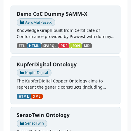
Demo CoC Dummy SAMM-X
AeroMatPass-X
Knowledge Graph built from Certificate of
Conformance provided by Präwest with dummy
data, based on the Digital Material Passport
TTL
HTML
SPARQL
PDF
JSON
MD
SAMM models from Aerospace-X. Source:
https://gitlab.cc-...
KupferDigital Ontology
KupferDigital
The KupferDigital Copper Ontology aims to
represent the generic constructs (including
classes and properties) related to the domain of
HTML
XML
material science and engineering of copper
products and its...
SensoTwin Ontology
SensoTwin