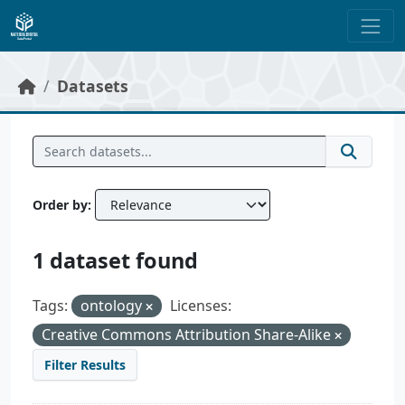
Skip to main content
Datasets
Order by
1 dataset found
Tags:
ontology
Licenses:
Creative Commons Attribution Share-Alike
Filter Results