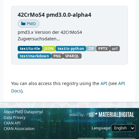
42CrMoS4 pmd3.0.0-alpha4
PMD
pmd3.x Version der 42CrMoS4
Zugversuchsdaten
(
https://github.com/materialdigital/demodata_te
text/turtle
JSON
text/x-python
ZIP
PPTX
url
nsiletest_42CrMoS4/
) Demonstration of
text/markdown
PNG
SPARQL
modelling of material charaterization
experiments with PMDco....
You can also access this registry using the
API
(see
API
Docs
).
About PMD Dataportal
Powered by:
Provided by:
Data Privacy
CKAN API
Language
CKAN Association