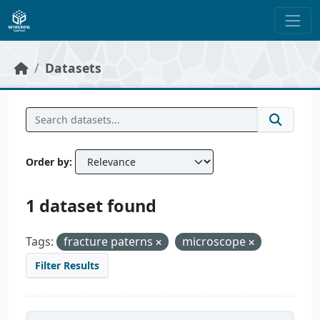
Skip to main content
Datasets
Order by
1 dataset found
Tags:
fracture paterns
microscope
Filter Results