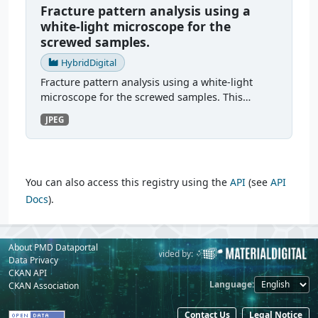
Fracture pattern analysis using a
white-light microscope for the
screwed samples.
HybridDigital
Fracture pattern analysis using a white-light
microscope for the screwed samples. This
section contains the fracture images from the
JPEG
bolted tests. There were two test series. The first
test series...
You can also access this registry using the
API
(see
API
Docs
).
About PMD Dataportal
Powered by:
Provided by:
Data Privacy
CKAN API
Language
CKAN Association
Contact Us
Legal Notice