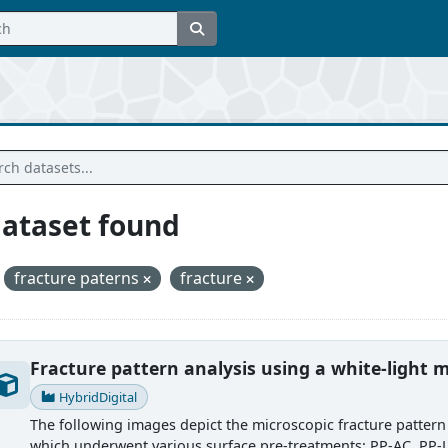
dataset found
fracture paterns
fracture
Fracture pattern analysis using a white-light m
HybridDigital
The following images depict the microscopic fracture pattern 
which underwent various surface pre-treatments: PP-AC, PP-LT,