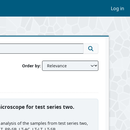
Log in
Order by
icroscope for test series two.
analysis of the samples from test series two,
 PP-SB, LT-AC, LT-LT, LT-SB,...