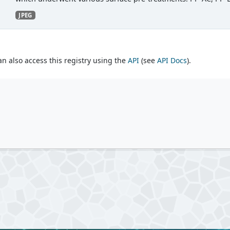
JPEG
an also access this registry using the
API
(see
API Docs
).