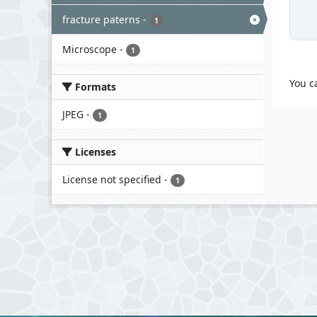
fracture paterns
-
1
Microscope
-
1
You c
Formats
JPEG
-
1
Licenses
License not specified
-
1