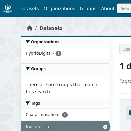
Skip to main content
Datasets
Organizations
Groups
About
Datasets
Organizations
HybridDigital
-
1
1 
Groups
Tags:
There are no Groups that match
this search
Tags
Characterisation
-
1
fracture
-
1