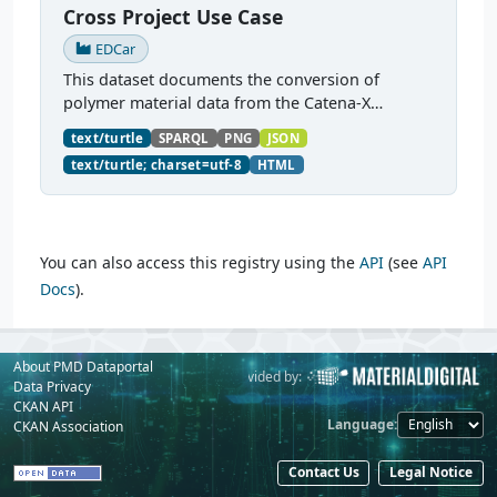
Cross Project Use Case
EDCar
This dataset documents the conversion of
polymer material data from the Catena-X
dataspace into a PMDCo-conformant knowledge
text/turtle
SPARQL
PNG
JSON
graph. The source data is a PA6GF30 (30% glass-
text/turtle; charset=utf-8
HTML
filled polyamide 6)...
You can also access this registry using the
API
(see
API
Docs
).
About PMD Dataportal
Powered by:
Provided by:
Data Privacy
CKAN API
Language
CKAN Association
Contact Us
Legal Notice