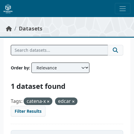
Skip to main content
Datasets
Order by
1 dataset found
Tags:
catena-x
edcar
Filter Results