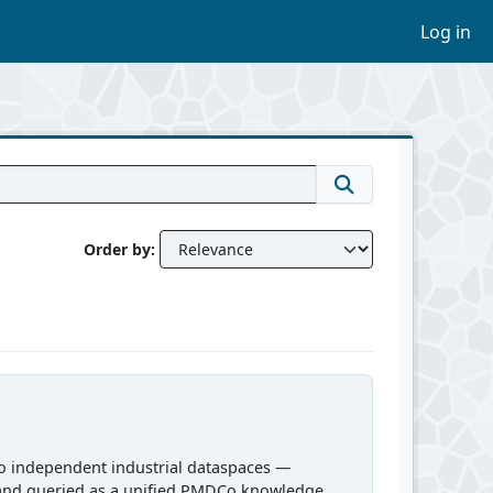
Log in
Order by
o independent industrial dataspaces —
and queried as a unified PMDCo knowledge...