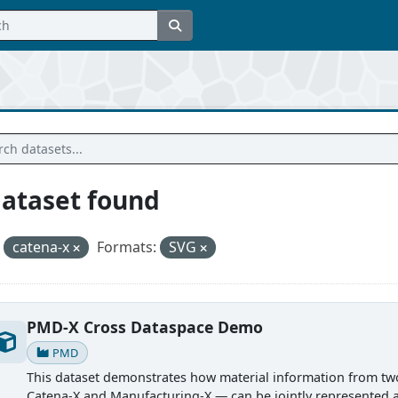
dataset found
catena-x
Formats:
SVG
PMD-X Cross Dataspace Demo
PMD
This dataset demonstrates how material information from tw
Catena-X and Manufacturing-X — can be jointly represented 