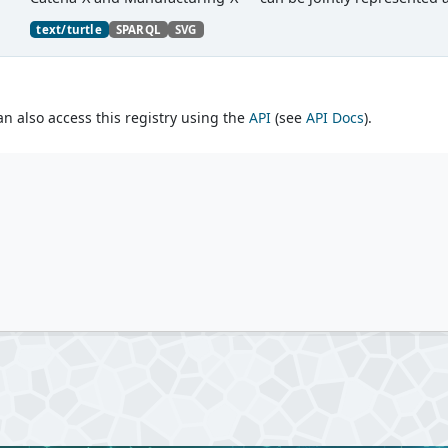
text/turtle
SPARQL
SVG
an also access this registry using the
API
(see
API Docs
).