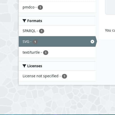
pmdco
-
1
Formats
You c
SPARQL
-
1
SVG
-
1
text/turtle
-
1
Licenses
License not specified
-
1