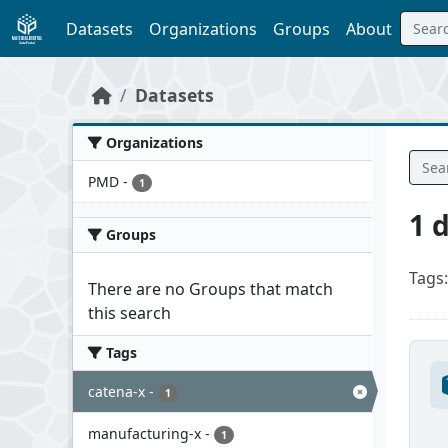
Skip to main content
Datasets
Organizations
Groups
About
Datasets
Organizations
PMD
-
1
1 
Groups
Tags:
There are no Groups that match
this search
Tags
catena-x
-
1
manufacturing-x
-
1