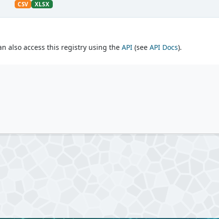
CSV
XLSX
an also access this registry using the
API
(see
API Docs
).