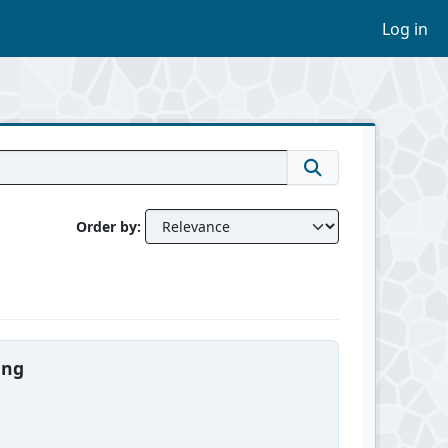
Log in
Order by
ing