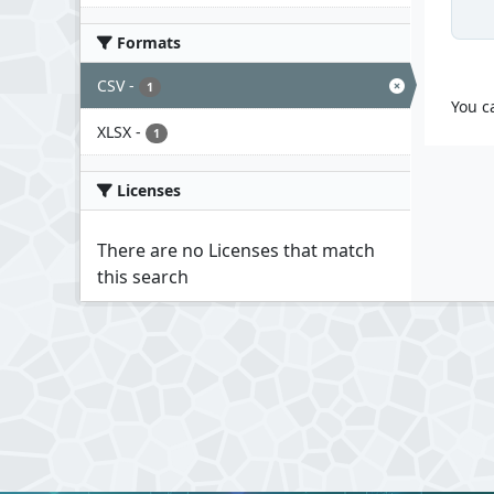
Formats
CSV
-
1
You c
XLSX
-
1
Licenses
There are no Licenses that match
this search