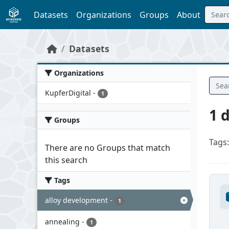
Skip to main content
Datasets
Organizations
Groups
About
Datasets
Organizations
KupferDigital
-
1
1 
Groups
Tags:
There are no Groups that match
this search
Tags
alloy development
-
1
annealing
-
1