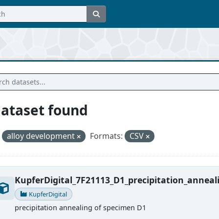
dataset found
alloy development
Formats:
CSV
KupferDigital_7F21113_D1_precipitation_anneal
KupferDigital
precipitation annealing of specimen D1