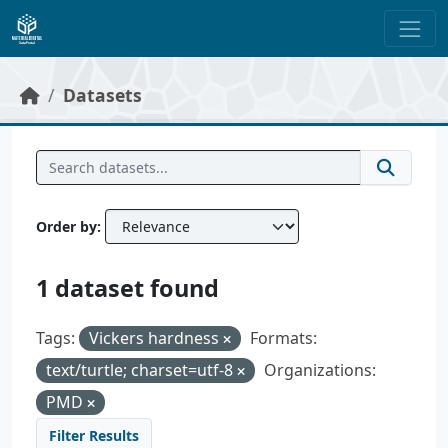
Skip to main content
Datasets
Order by
1 dataset found
Tags:
Vickers hardness
Formats:
text/turtle; charset=utf-8
Organizations:
PMD
Filter Results