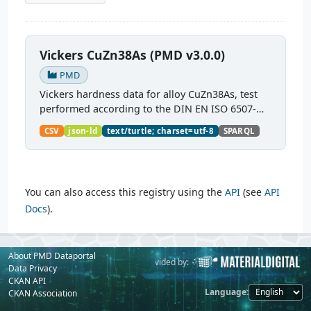
Vickers CuZn38As (PMD v3.0.0)
PMD
Vickers hardness data for alloy CuZn38As, test
performed according to the DIN EN ISO 6507-
1:2018 standard.
CSV
json-ld
text/turtle; charset=utf-8
SPARQL
You can also access this registry using the
API
(see
API
Docs
).
About PMD Dataportal
Powered by:
Provided by:
Data Privacy
CKAN API
Language
CKAN Association