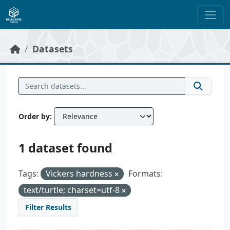
Skip to main content
Datasets
Order by
1 dataset found
Tags:
Vickers hardness
Formats:
text/turtle; charset=utf-8
Filter Results