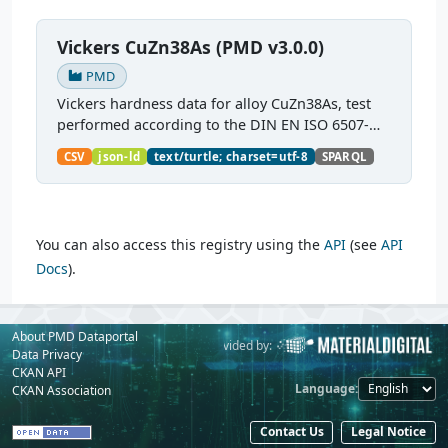
Vickers CuZn38As (PMD v3.0.0)
PMD
Vickers hardness data for alloy CuZn38As, test
performed according to the DIN EN ISO 6507-
1:2018 standard.
CSV
json-ld
text/turtle; charset=utf-8
SPARQL
You can also access this registry using the
API
(see
API
Docs
).
About PMD Dataportal
Powered by:
Provided by:
Data Privacy
CKAN API
Language
CKAN Association
Contact Us
Legal Notice