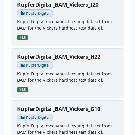
KupferDigital_BAM_Vickers_I20
KupferDigital
KupferDigital mechanical testing dataset from
BAM for the Vickers hardness test data of
sample I20
XLS
KupferDigital_BAM_Vickers_H22
KupferDigital
KupferDigital mechanical testing dataset from
BAM for the Vickers hardness test data of
sample H22
XLS
KupferDigital_BAM_Vickers_G10
KupferDigital
KupferDigital mechanical testing dataset from
BAM for the Vickers hardness test data of