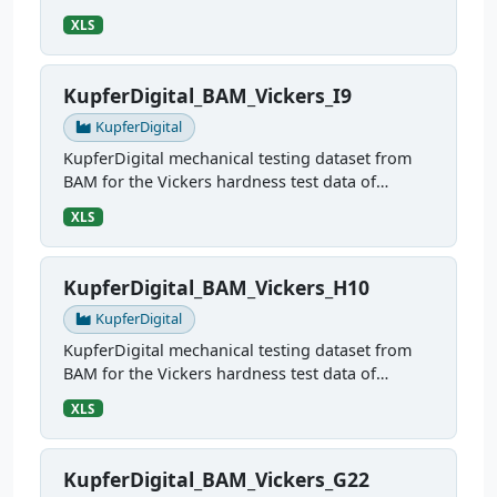
sample G10
XLS
KupferDigital_BAM_Vickers_I9
KupferDigital
KupferDigital mechanical testing dataset from
BAM for the Vickers hardness test data of
sample I9
XLS
KupferDigital_BAM_Vickers_H10
KupferDigital
KupferDigital mechanical testing dataset from
BAM for the Vickers hardness test data of
sample H10
XLS
KupferDigital_BAM_Vickers_G22