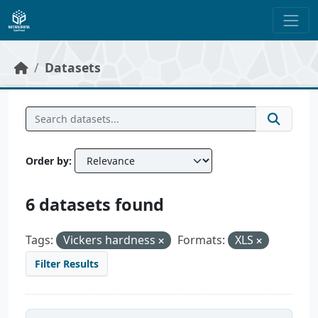
Skip to main content
Datasets
Order by
6 datasets found
Tags:
Vickers hardness
Formats:
XLS
Filter Results