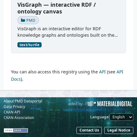
VisGraph — interactive RDF /
ontology canvas
PMD
VisGraph is an interactive editor for RDF
knowledge graphs and ontologies built on the
Reactodia canvas. It visualises RDF subjects as
text/turtle
nodes and predicates as edges, provides full
authoring (add...
You can also access this registry using the
API
(see
API
Docs
).
About PMD Dataportal
Powered by:
Provided by:
Data Privacy
CKAN API
Language
CKAN Association
Contact Us
Legal Notice