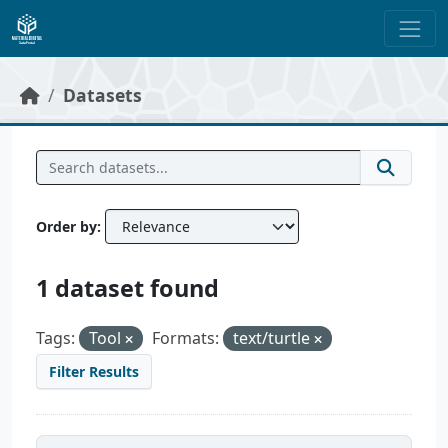
Skip to main content
Datasets
Order by
1 dataset found
Tags:
Tool
Formats:
text/turtle
Filter Results