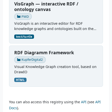
VisGraph — interactive RDF /
ontology canvas
PMD
VisGraph is an interactive editor for RDF
knowledge graphs and ontologies built on the
Reactodia canvas. It visualises RDF subjects as
text/turtle
nodes and predicates as edges, provides full
authoring (add...
RDF Diagramm Framework
KupferDigital2
Visual Knowledge Graph creation tool, based on
DrawIO
HTML
You can also access this registry using the
API
(see
API
Docs
).