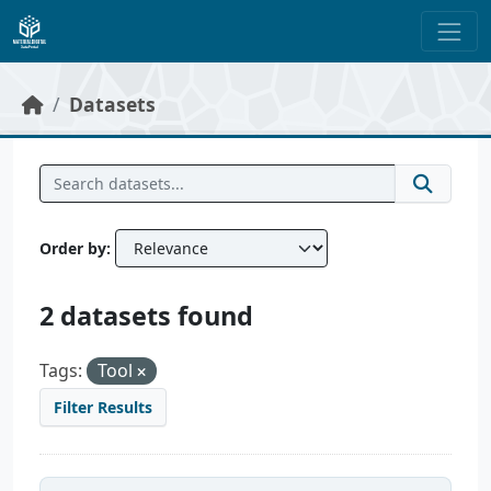
Skip to main content
Datasets
Order by
2 datasets found
Tags:
Tool
Filter Results