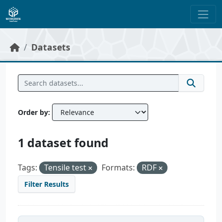
Skip to main content
Datasets
Order by
1 dataset found
Tags:
Tensile test
Formats:
RDF
Filter Results