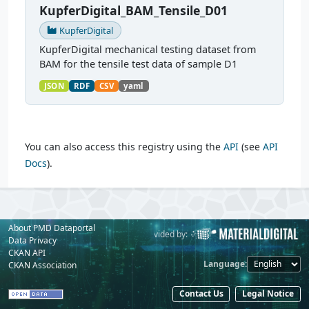
KupferDigital_BAM_Tensile_D01
KupferDigital
KupferDigital mechanical testing dataset from
BAM for the tensile test data of sample D1
JSON
RDF
CSV
yaml
You can also access this registry using the
API
(see
API
Docs
).
About PMD Dataportal
Powered by:
Provided by:
Data Privacy
CKAN API
Language
CKAN Association
Contact Us
Legal Notice