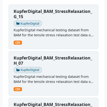
KupferDigital_BAM_StressRelaxation_
G_15
KupferDigital
KupferDigital mechanical testing dataset from
BAM for the tensile stress relaxation test data of
sample G15
CSV
KupferDigital_BAM_StressRelaxation_
H_07
KupferDigital
KupferDigital mechanical testing dataset from
BAM for the tensile stress relaxation test data of
sample H07
CSV
KupferDigital_BAM_StressRelaxation_