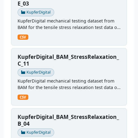
E_03
KupferDigital
KupferDigital mechanical testing dataset from
BAM for the tensile stress relaxation test data of
sample E03
CSV
KupferDigital_BAM_StressRelaxation_
C_11
KupferDigital
KupferDigital mechanical testing dataset from
BAM for the tensile stress relaxation test data of
sample C11
CSV
KupferDigital_BAM_StressRelaxation_
B_04
KupferDigital