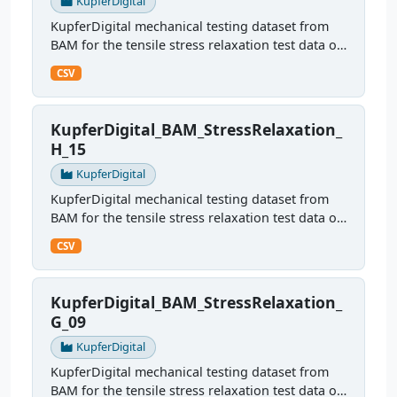
KupferDigital
KupferDigital mechanical testing dataset from
BAM for the tensile stress relaxation test data of
sample H09
CSV
KupferDigital_BAM_StressRelaxation_
H_15
KupferDigital
KupferDigital mechanical testing dataset from
BAM for the tensile stress relaxation test data of
sample H15
CSV
KupferDigital_BAM_StressRelaxation_
G_09
KupferDigital
KupferDigital mechanical testing dataset from
BAM for the tensile stress relaxation test data of