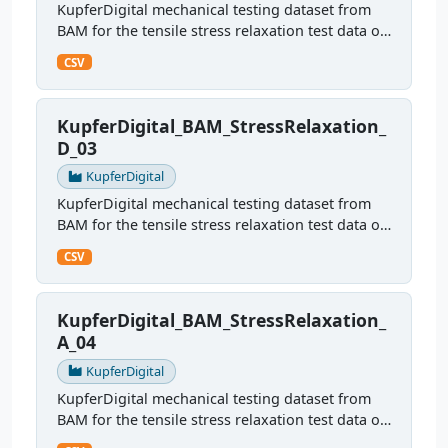
KupferDigital mechanical testing dataset from
BAM for the tensile stress relaxation test data of
sample B04
CSV
KupferDigital_BAM_StressRelaxation_
D_03
KupferDigital
KupferDigital mechanical testing dataset from
BAM for the tensile stress relaxation test data of
sample D03
CSV
KupferDigital_BAM_StressRelaxation_
A_04
KupferDigital
KupferDigital mechanical testing dataset from
BAM for the tensile stress relaxation test data of
sampleA04