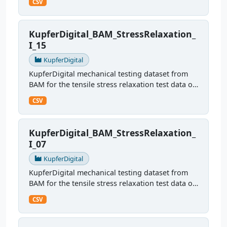
CSV
KupferDigital_BAM_StressRelaxation_
I_15
KupferDigital
KupferDigital mechanical testing dataset from
BAM for the tensile stress relaxation test data of
sample I15
CSV
KupferDigital_BAM_StressRelaxation_
I_07
KupferDigital
KupferDigital mechanical testing dataset from
BAM for the tensile stress relaxation test data of
sample I07
CSV