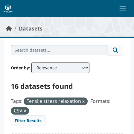
Skip to main content
Datasets
Order by
16 datasets found
Tags:
Tensile stress relaxation
Formats:
CSV
Filter Results