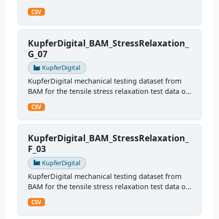
sample G09
CSV
KupferDigital_BAM_StressRelaxation_
G_07
KupferDigital
KupferDigital mechanical testing dataset from
BAM for the tensile stress relaxation test data of
sample G07
CSV
KupferDigital_BAM_StressRelaxation_
F_03
KupferDigital
KupferDigital mechanical testing dataset from
BAM for the tensile stress relaxation test data of
sample F03
CSV