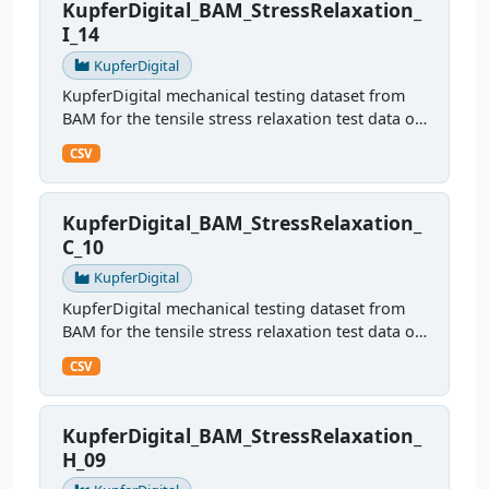
KupferDigital_BAM_StressRelaxation_
I_14
KupferDigital
KupferDigital mechanical testing dataset from
BAM for the tensile stress relaxation test data of
sample I14
CSV
KupferDigital_BAM_StressRelaxation_
C_10
KupferDigital
KupferDigital mechanical testing dataset from
BAM for the tensile stress relaxation test data of
sample C10
CSV
KupferDigital_BAM_StressRelaxation_
H_09