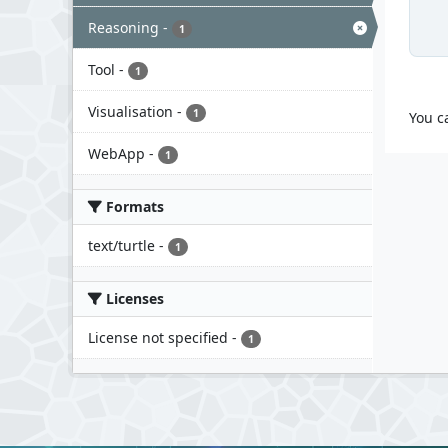
Reasoning
-
1
Tool
-
1
Visualisation
-
1
You c
WebApp
-
1
Formats
text/turtle
-
1
Licenses
License not specified
-
1