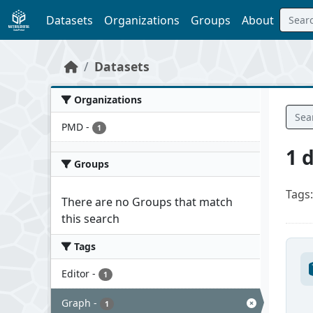
Skip to main content
Datasets
Organizations
Groups
About
Datasets
Organizations
PMD
-
1
1 
Groups
Tags:
There are no Groups that match
this search
Tags
Editor
-
1
Graph
-
1