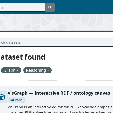
dataset found
Graph
Reasoning
VisGraph — interactive RDF / ontology canvas
PMD
VisGraph is an interactive editor for RDF knowledge graphs an
visualises RDF subjects as nodes and predicates as edges, pro