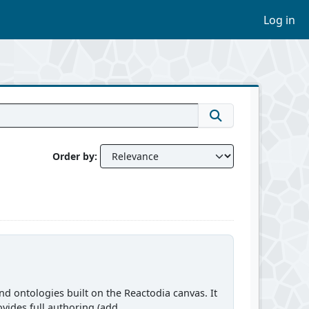
Log in
Order by
d ontologies built on the Reactodia canvas. It
vides full authoring (add...