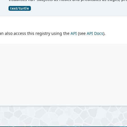
text/turtle
an also access this registry using the
API
(see
API Docs
).