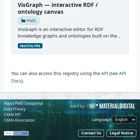
VisGraph — interactive RDF /
ontology canvas
PMD
VisGraph is an interactive editor for RDF
knowledge graphs and ontologies built on the
Reactodia canvas. It visualises RDF subjects as
text/turtle
nodes and predicates as edges, provides full
authoring (add...
You can also access this registry using the
API
(see
API
Docs
).
About PMD Dataportal
Powered by:
Provided by:
Data Privacy
CKAN API
Language
CKAN Association
Contact Us
Legal Notice