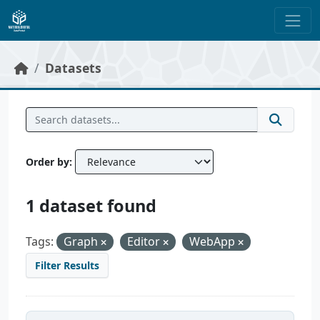
Skip to main content
Datasets
Order by
1 dataset found
Tags:
Graph
Editor
WebApp
Filter Results