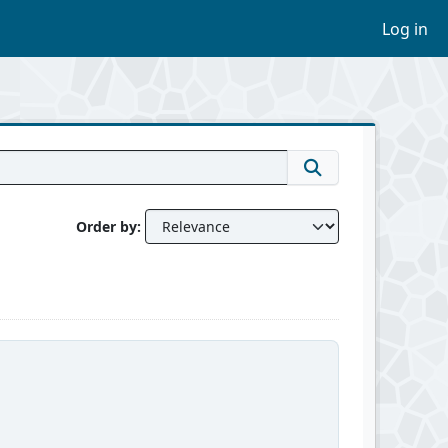
Log in
Order by