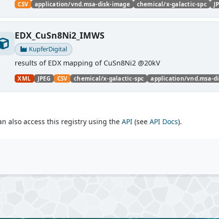
CSV
application/vnd.msa-disk-image
chemical/x-galactic-spc
J
EDX_CuSn8Ni2_IMWS
KupferDigital
results of EDX mapping of CuSn8Ni2 @20kV
XML
JPEG
CSV
chemical/x-galactic-spc
application/vnd.msa-d
an also access this registry using the
API
(see
API Docs
).