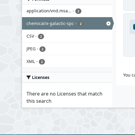
application/vnd.msa...
-
2
chemical/x-galactic-spc
-
2
CSV
-
2
JPEG
-
2
XML
-
2
You c
Licenses
There are no Licenses that match
this search