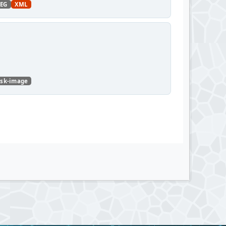
PEG
XML
isk-image