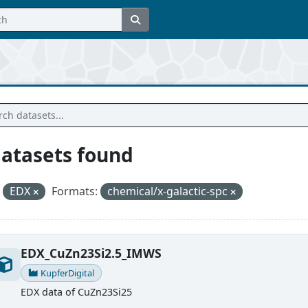
datasets found
EDX
Formats:
chemical/x-galactic-spc
EDX_CuZn23Si2.5_IMWS
KupferDigital
EDX data of CuZn23Si25