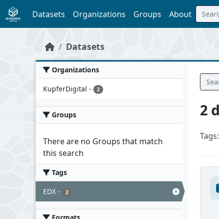
Skip to main content
Datasets
Organizations
Groups
About
Datasets
Organizations
KupferDigital
-
2
2 
Groups
Tags:
There are no Groups that match
this search
Tags
EDX
-
2
Formats