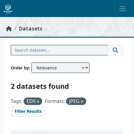
Skip to main content
Datasets
Order by
2 datasets found
Tags:
EDX
Formats:
JPEG
Filter Results