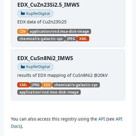
EDX_CuZn23Si2.5_IMWS
KupferDigital
EDX data of CuZn23Si25
CSV
application/vnd.msa-disk-image
chemical/x-galactic-spc
JPEG
XML
EDX_CuSn8Ni2_IMWS
KupferDigital
results of EDX mapping of CuSn8Ni2 @20kV
XML
JPEG
CSV
chemical/x-galactic-spc
application/vnd.msa-disk-image
You can also access this registry using the
API
(see
API
Docs
).