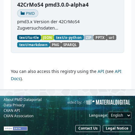
42CrMoS4 pmd3.0.0-alpha4
PMD
pmd3.x Version der 42CrMoS4
Zugversuchsdaten
(
https://github.com/materialdigital/demodata_te
text/turtle
JSON
text/x-python
ZIP
PPTX
url
nsiletest_42CrMoS4/
) Demonstration of
text/markdown
PNG
SPARQL
modelling of material charaterization
experiments with PMDco....
You can also access this registry using the
API
(see
API
Docs
).
About PMD Dataportal
Powered by:
Provided by:
Data Privacy
CKAN API
Language
CKAN Association
Contact Us
Legal Notice