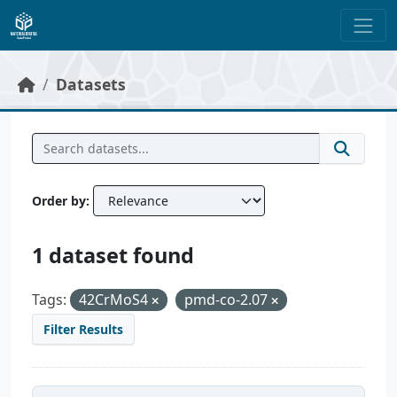
Skip to main content
Datasets
Order by
1 dataset found
Tags:
42CrMoS4
pmd-co-2.07
Filter Results