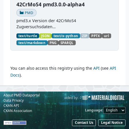
42CrMoS4 pmd3.0.0-alpha4
PMD
pmd3.x Version der 42CrMoS4
Zugversuchsdaten
(
https://github.com/materialdigital/demodata_te
text/turtle
JSON
text/x-python
ZIP
PPTX
url
nsiletest_42CrMoS4/
) Demonstration of
text/markdown
PNG
SPARQL
modelling of material charaterization
experiments with PMDco....
You can also access this registry using the
API
(see
API
Docs
).
About PMD Dataportal
Powered by:
Provided by:
Data Privacy
CKAN API
Language
CKAN Association
Contact Us
Legal Notice