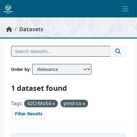
Skip to main content
Datasets
Order by
1 dataset found
Tags:
42CrMoS4
pmd-co
Filter Results