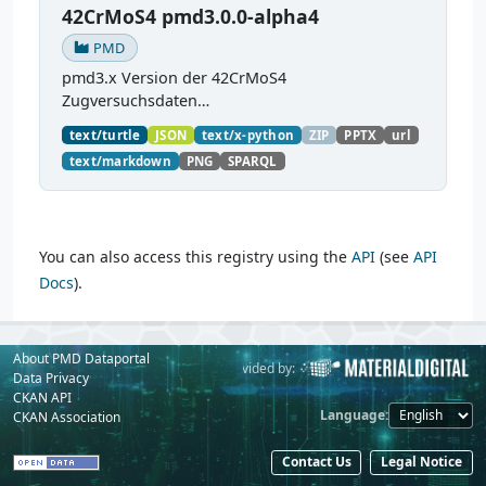
42CrMoS4 pmd3.0.0-alpha4
PMD
pmd3.x Version der 42CrMoS4
Zugversuchsdaten
(
https://github.com/materialdigital/demodata_te
text/turtle
JSON
text/x-python
ZIP
PPTX
url
nsiletest_42CrMoS4/
) Demonstration of
text/markdown
PNG
SPARQL
modelling of material charaterization
experiments with PMDco....
You can also access this registry using the
API
(see
API
Docs
).
About PMD Dataportal
Powered by:
Provided by:
Data Privacy
CKAN API
Language
CKAN Association
Contact Us
Legal Notice