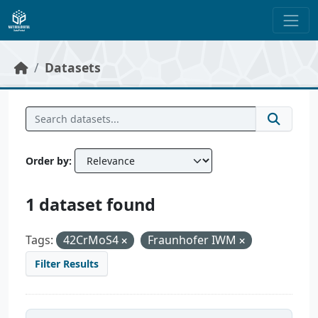
Skip to main content
Datasets
Order by
1 dataset found
Tags:
42CrMoS4
Fraunhofer IWM
Filter Results