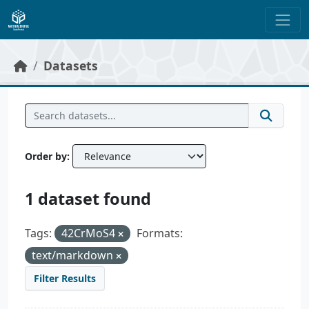
Skip to main content
Datasets
Order by
1 dataset found
Tags:
42CrMoS4
Formats:
text/markdown
Filter Results