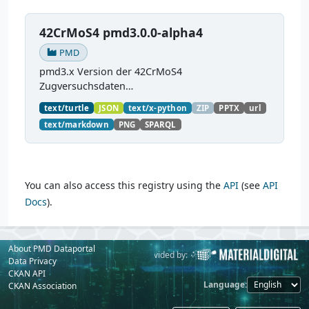
42CrMoS4 pmd3.0.0-alpha4
PMD
pmd3.x Version der 42CrMoS4
Zugversuchsdaten
(
https://github.com/materialdigital/demodata_te
text/turtle
JSON
text/x-python
ZIP
PPTX
url
nsiletest_42CrMoS4/
) Demonstration of
text/markdown
PNG
SPARQL
modelling of material charaterization
experiments with PMDco....
You can also access this registry using the
API
(see
API
Docs
).
About PMD Dataportal
Powered by:
Provided by:
Data Privacy
CKAN API
Language
CKAN Association