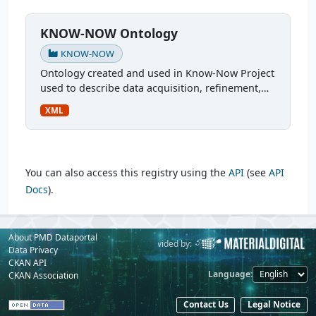
KNOW-NOW Ontology
KNOW-NOW
Ontology created and used in Know-Now Project
used to describe data acquisition, refinement,
and utilization in the development of a
XML
multilayer ferrite inductor. More: An Automatized
Simulation...
You can also access this registry using the
API
(see
API
Docs
).
About PMD Dataportal
Powered by:
Provided by:
Data Privacy
CKAN API
Language
CKAN Association
Contact Us
Legal Notice