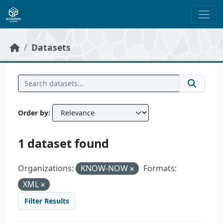
Skip to main content
Datasets
Order by
1 dataset found
Organizations:
KNOW-NOW
Formats:
XML
Filter Results