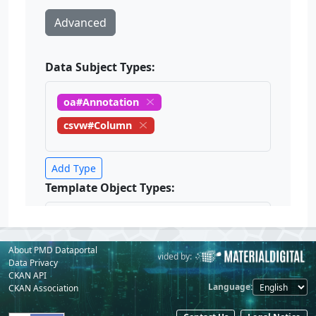
About PMD Dataportal
Powered by:
Provided by:
Data Privacy
CKAN API
Language
CKAN Association