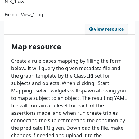
N K_1.csv
Field of View_1.jpg
View resource
Map resource
Create a rule bases mapping by filling the form
below. It will query the given metadata file and
the graph template by the Class IRI set for
subjects and objects. When clicking "Start
Mapping" select widgets will spawn allowing you
to map a subject to an object. The resulting YAML
file will contain a ruleset for each of the
assertions made, and when run create triples
connecting the subject meeting the condition by
the predicate IRI given. Download the file, make
changes if needed and upload it to the