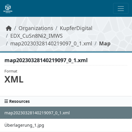
Skip to main content
Organizations
KupferDigital
EDX_CuSn8Ni2_IMWS
map20230328140219097_0_1.xml
Map
map20230328140219097_0_1.xml
Format
XML
Resources
map20230328140219097_0_1.xml
Überlagerung_1.jpg