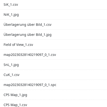
SiK_1.csv
NiK_1.jpg
Überlagerung über Bild_1.csv
Überlagerung über Bild_1.jpg
Field of View_1.csv
map20230328140219097_0_1.csv
SnL_1.jpg
CuK_1.csv
map20230328140219097_0_1.spc
CPS Map_1.jpg
CPS Map_1.csv