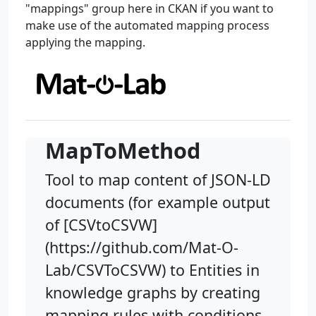
"mappings" group here in CKAN if you want to
make use of the automated mapping process
applying the mapping.