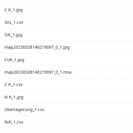
C K_1.jpg
SnL_1.csv
SiK_1.jpg
map20230328140219097_0_1.jpg
CuK_1.jpg
map20230328140219097_0_1.msa
C K_1.csv
N K_1.jpg
Überlagerung_1.csv
NiK_1.csv