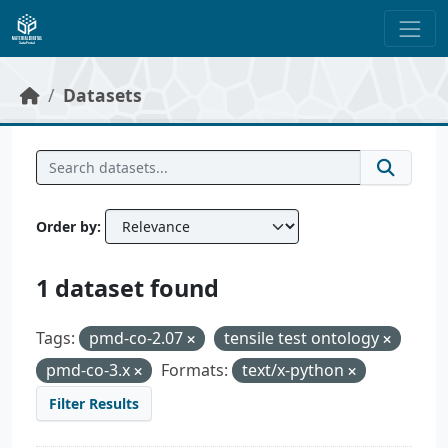
Skip to main content
Datasets
Order by
1 dataset found
Tags:
pmd-co-2.07
tensile test ontology
pmd-co-3.x
Formats:
text/x-python
Filter Results