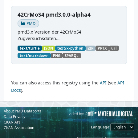
42CrMoS4 pmd3.0.0-alpha4
PMD
pmd3.x Version der 42CrMoS4
Zugversuchsdaten
(
https://github.com/materialdigital/demodata_te
text/turtle
JSON
text/x-python
ZIP
PPTX
url
nsiletest_42CrMoS4/
) Demonstration of
text/markdown
PNG
SPARQL
modelling of material charaterization
experiments with PMDco....
You can also access this registry using the
API
(see
API
Docs
).
About PMD Dataportal
Powered by:
Provided by:
Data Privacy
CKAN API
Language
CKAN Association