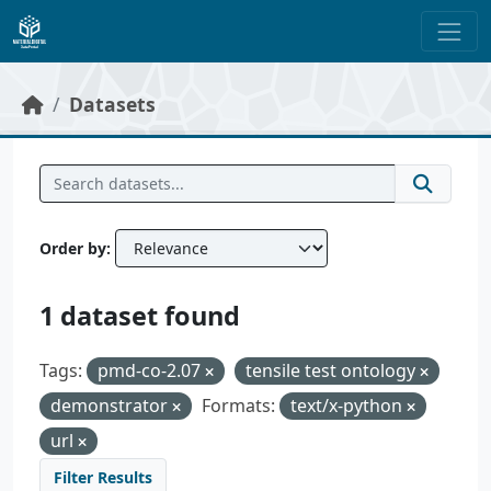
Skip to main content
Datasets
Order by
1 dataset found
Tags:
pmd-co-2.07
tensile test ontology
demonstrator
Formats:
text/x-python
url
Filter Results