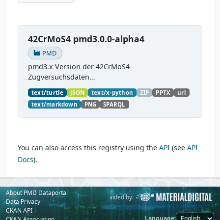
42CrMoS4 pmd3.0.0-alpha4
PMD
pmd3.x Version der 42CrMoS4
Zugversuchsdaten
(
https://github.com/materialdigital/demodata_te
text/turtle
JSON
text/x-python
ZIP
PPTX
url
nsiletest_42CrMoS4/
) Demonstration of
text/markdown
PNG
SPARQL
modelling of material charaterization
experiments with PMDco....
You can also access this registry using the
API
(see
API
Docs
).
About PMD Dataportal
Powered by:
Provided by:
Data Privacy
CKAN API
Language
CKAN Association