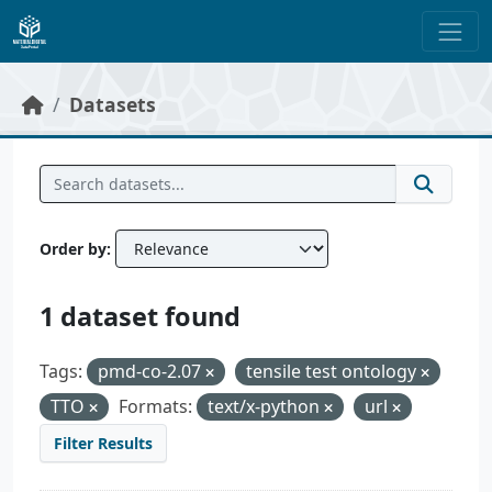
Skip to main content
Datasets
Order by
1 dataset found
Tags:
pmd-co-2.07
tensile test ontology
TTO
Formats:
text/x-python
url
Filter Results