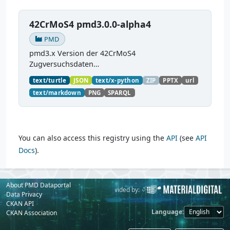
42CrMoS4 pmd3.0.0-alpha4
PMD
pmd3.x Version der 42CrMoS4
Zugversuchsdaten
(
https://github.com/materialdigital/demodata_te
text/turtle
JSON
text/x-python
ZIP
PPTX
url
nsiletest_42CrMoS4/
) Demonstration of
text/markdown
PNG
SPARQL
modelling of material charaterization
experiments with PMDco....
You can also access this registry using the
API
(see
API
Docs
).
About PMD Dataportal
Powered by:
Provided by:
Data Privacy
CKAN API
Language
CKAN Association