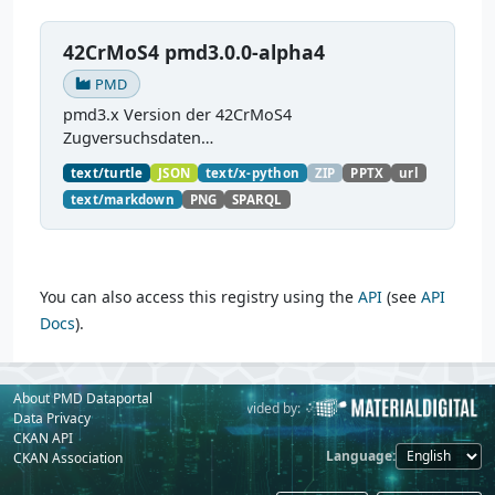
42CrMoS4 pmd3.0.0-alpha4
PMD
pmd3.x Version der 42CrMoS4
Zugversuchsdaten
(
https://github.com/materialdigital/demodata_te
text/turtle
JSON
text/x-python
ZIP
PPTX
url
nsiletest_42CrMoS4/
) Demonstration of
text/markdown
PNG
SPARQL
modelling of material charaterization
experiments with PMDco....
You can also access this registry using the
API
(see
API
Docs
).
About PMD Dataportal
Powered by:
Provided by:
Data Privacy
CKAN API
Language
CKAN Association