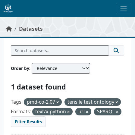
Skip to main content
Datasets
Order by
1 dataset found
Tags:
pmd-co-2.07
tensile test ontology
Formats:
text/x-python
url
SPARQL
Filter Results