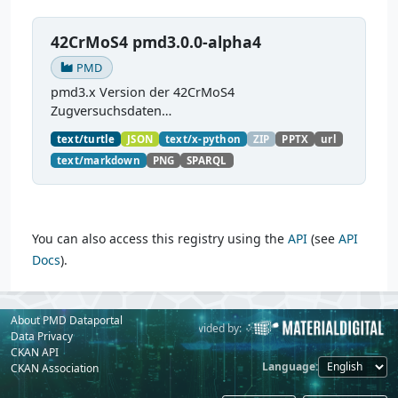
42CrMoS4 pmd3.0.0-alpha4
PMD
pmd3.x Version der 42CrMoS4
Zugversuchsdaten
(
https://github.com/materialdigital/demodata_te
text/turtle
JSON
text/x-python
ZIP
PPTX
url
nsiletest_42CrMoS4/
) Demonstration of
text/markdown
PNG
SPARQL
modelling of material charaterization
experiments with PMDco....
You can also access this registry using the
API
(see
API
Docs
).
About PMD Dataportal
Powered by:
Provided by:
Data Privacy
CKAN API
Language
CKAN Association