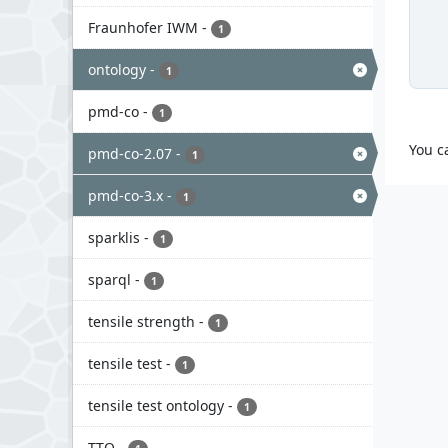
Fraunhofer IWM
-
1
ontology
-
1
pmd-co
-
1
You c
pmd-co-2.07
-
1
pmd-co-3.x
-
1
sparklis
-
1
sparql
-
1
tensile strength
-
1
tensile test
-
1
tensile test ontology
-
1
TTO
-