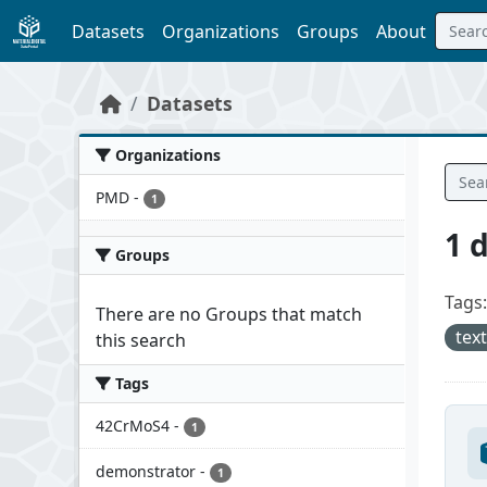
Skip to main content
Datasets
Organizations
Groups
About
Datasets
Organizations
PMD
-
1
1 
Groups
Tags:
There are no Groups that match
tex
this search
Tags
42CrMoS4
-
1
demonstrator
-
1