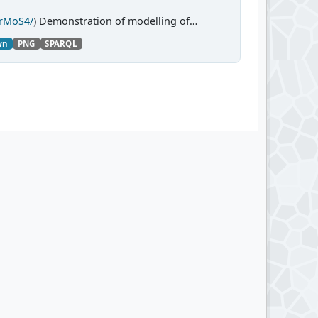
CrMoS4/
) Demonstration of modelling of
wn
PNG
SPARQL