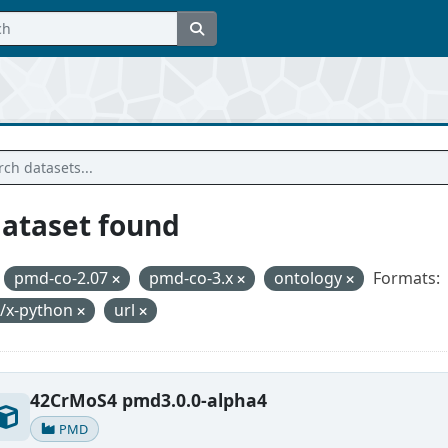
dataset found
pmd-co-2.07
pmd-co-3.x
ontology
Formats:
t/x-python
url
42CrMoS4 pmd3.0.0-alpha4
PMD