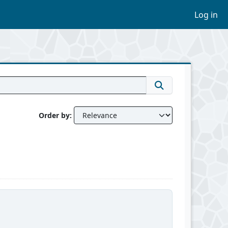
Log in
Order by