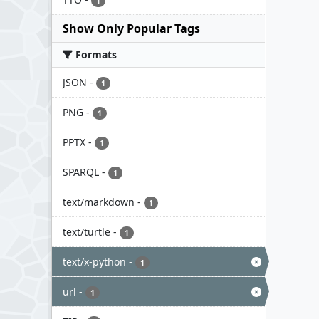
1
Show Only Popular Tags
Formats
JSON
-
1
PNG
-
1
PPTX
-
1
SPARQL
-
1
text/markdown
-
1
text/turtle
-
1
text/x-python
-
1
url
-
1