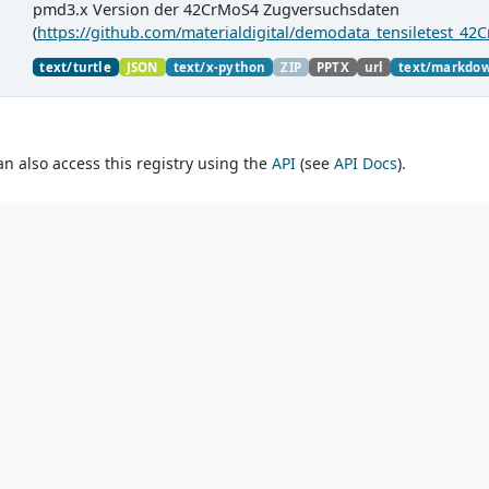
pmd3.x Version der 42CrMoS4 Zugversuchsdaten
(
https://github.com/materialdigital/demodata_tensiletest_42
material charaterization experiments with PMDco....
text/turtle
JSON
text/x-python
ZIP
PPTX
url
text/markdo
an also access this registry using the
API
(see
API Docs
).