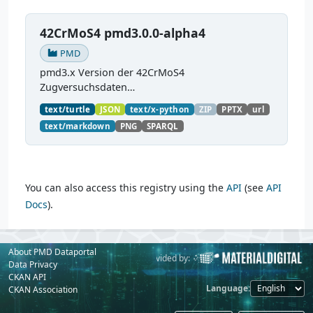
42CrMoS4 pmd3.0.0-alpha4
PMD
pmd3.x Version der 42CrMoS4
Zugversuchsdaten
(
https://github.com/materialdigital/demodata_te
text/turtle
JSON
text/x-python
ZIP
PPTX
url
nsiletest_42CrMoS4/
) Demonstration of
text/markdown
PNG
SPARQL
modelling of material charaterization
experiments with PMDco....
You can also access this registry using the
API
(see
API
Docs
).
About PMD Dataportal
Powered by:
Provided by:
Data Privacy
CKAN API
Language
CKAN Association