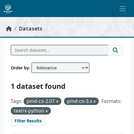
Skip to main content
Datasets
Order by
1 dataset found
Tags:
pmd-co-2.07
pmd-co-3.x
Formats:
text/x-python
Filter Results