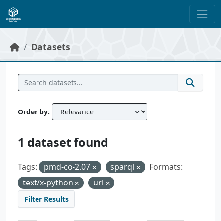
Skip to main content
Datasets
Order by
1 dataset found
Tags:
pmd-co-2.07
sparql
Formats:
text/x-python
url
Filter Results