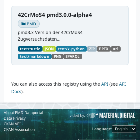
42CrMoS4 pmd3.0.0-alpha4
PMD
pmd3.x Version der 42CrMoS4
Zugversuchsdaten
(
https://github.com/materialdigital/demodata_te
text/turtle
JSON
text/x-python
ZIP
PPTX
url
nsiletest_42CrMoS4/
) Demonstration of
text/markdown
PNG
SPARQL
modelling of material charaterization
experiments with PMDco....
You can also access this registry using the
API
(see
API
Docs
).
About PMD Dataportal
Powered by:
Provided by:
Data Privacy
CKAN API
Language
CKAN Association