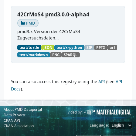
42CrMoS4 pmd3.0.0-alpha4
PMD
pmd3.x Version der 42CrMoS4
Zugversuchsdaten
(
https://github.com/materialdigital/demodata_te
text/turtle
JSON
text/x-python
ZIP
PPTX
url
nsiletest_42CrMoS4/
) Demonstration of
text/markdown
PNG
SPARQL
modelling of material charaterization
experiments with PMDco....
You can also access this registry using the
API
(see
API
Docs
).
About PMD Dataportal
Powered by:
Provided by:
Data Privacy
CKAN API
Language
CKAN Association