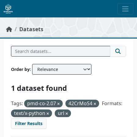
Skip to main content
Datasets
Order by
1 dataset found
Tags:
pmd-co-2.07
42CrMoS4
Formats:
text/x-python
url
Filter Results