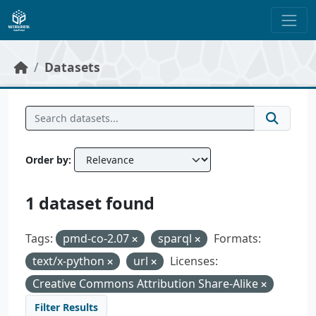
Skip to main content
Datasets
Order by
1 dataset found
Tags:
pmd-co-2.07
sparql
Formats:
text/x-python
url
Licenses:
Creative Commons Attribution Share-Alike
Filter Results