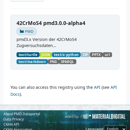
42CrMoS4 pmd3.0.0-alpha4
PMD
pmd3.x Version der 42CrMoS4
Zugversuchsdaten
(
https://github.com/materialdigital/demodata_te
text/turtle
JSON
text/x-python
ZIP
PPTX
url
nsiletest_42CrMoS4/
) Demonstration of
text/markdown
PNG
SPARQL
modelling of material charaterization
experiments with PMDco....
You can also access this registry using the
API
(see
API
Docs
).
About PMD Dataportal
Powered by:
Provided by:
Data Privacy
CKAN API
Language
CKAN Association