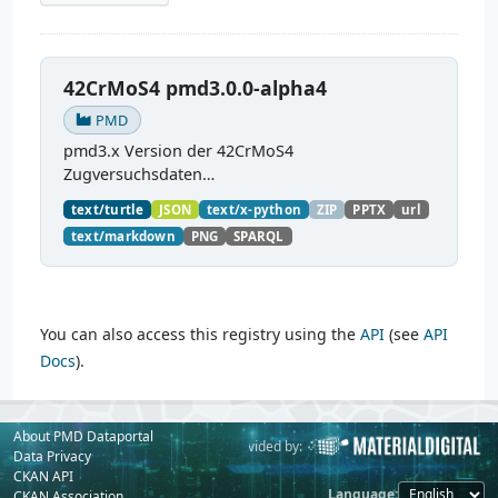
42CrMoS4 pmd3.0.0-alpha4
PMD
pmd3.x Version der 42CrMoS4
Zugversuchsdaten
(
https://github.com/materialdigital/demodata_te
text/turtle
JSON
text/x-python
ZIP
PPTX
url
nsiletest_42CrMoS4/
) Demonstration of
text/markdown
PNG
SPARQL
modelling of material charaterization
experiments with PMDco....
You can also access this registry using the
API
(see
API
Docs
).
About PMD Dataportal
Powered by:
Provided by:
Data Privacy
CKAN API
Language
CKAN Association