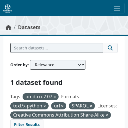
Skip to main content
Datasets
Order by
1 dataset found
Tags:
pmd-co-2.07
Formats:
text/x-python
url
SPARQL
Licenses:
Creative Commons Attribution Share-Alike
Filter Results