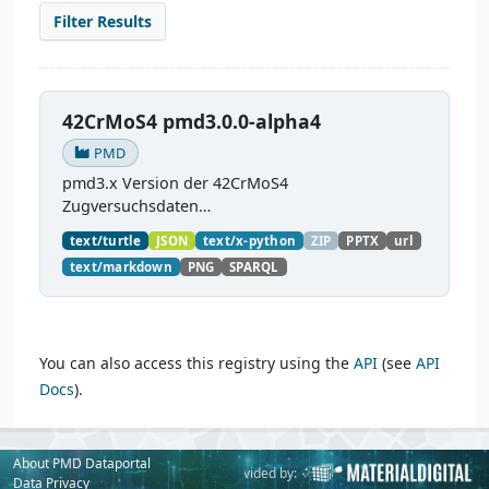
Filter Results
42CrMoS4 pmd3.0.0-alpha4
PMD
pmd3.x Version der 42CrMoS4
Zugversuchsdaten
(
https://github.com/materialdigital/demodata_te
text/turtle
JSON
text/x-python
ZIP
PPTX
url
nsiletest_42CrMoS4/
) Demonstration of
text/markdown
PNG
SPARQL
modelling of material charaterization
experiments with PMDco....
You can also access this registry using the
API
(see
API
Docs
).
About PMD Dataportal
Powered by:
Provided by:
Data Privacy