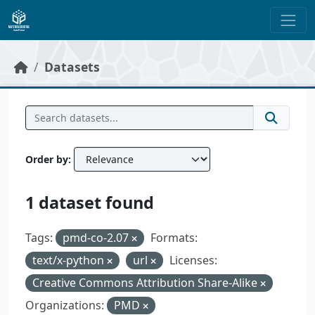
Skip to main content
Datasets
Order by
1 dataset found
Tags:
pmd-co-2.07
Formats:
text/x-python
url
Licenses:
Creative Commons Attribution Share-Alike
Organizations:
PMD