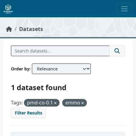
Skip to main content
Datasets
Order by
1 dataset found
Tags:
pmd-co-0.1
emmo
Filter Results