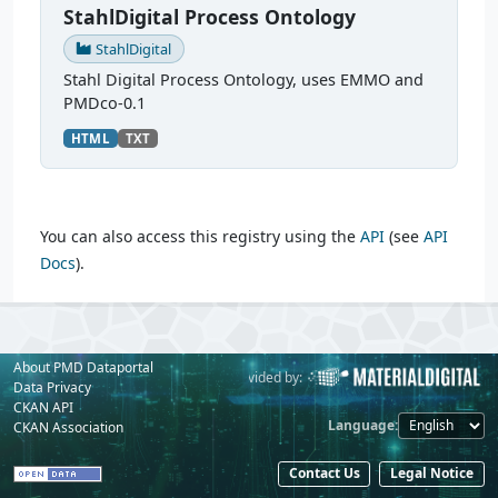
StahlDigital Process Ontology
StahlDigital
Stahl Digital Process Ontology, uses EMMO and
PMDco-0.1
HTML
TXT
You can also access this registry using the
API
(see
API
Docs
).
About PMD Dataportal
Powered by:
Provided by:
Data Privacy
CKAN API
Language
CKAN Association
Contact Us
Legal Notice