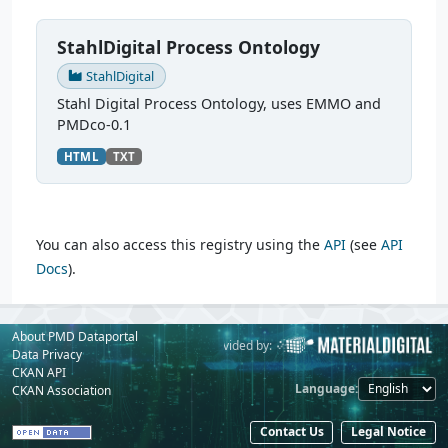
StahlDigital Process Ontology
StahlDigital
Stahl Digital Process Ontology, uses EMMO and
PMDco-0.1
HTML
TXT
You can also access this registry using the
API
(see
API
Docs
).
About PMD Dataportal
Powered by:
Provided by:
Data Privacy
CKAN API
Language
CKAN Association
Contact Us
Legal Notice