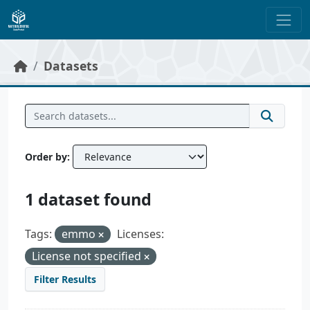
Skip to main content
Datasets
Order by
1 dataset found
Tags:
emmo
Licenses:
License not specified
Filter Results