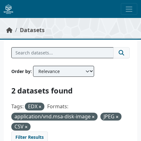
Skip to main content
Datasets
Order by
2 datasets found
Tags:
EDX
Formats:
application/vnd.msa-disk-image
JPEG
CSV
Filter Results