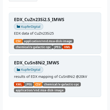
EDX_CuZn23Si2.5_IMWS
KupferDigital
EDX data of CuZn23Si25
CSV
application/vnd.msa-disk-image
chemical/x-galactic-spc
JPEG
XML
EDX_CuSn8Ni2_IMWS
KupferDigital
results of EDX mapping of CuSn8Ni2 @20kV
XML
JPEG
CSV
chemical/x-galactic-spc
application/vnd.msa-disk-image