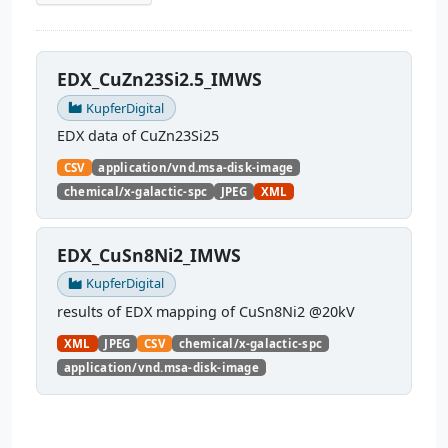
EDX_CuZn23Si2.5_IMWS
KupferDigital
EDX data of CuZn23Si25
CSV
application/vnd.msa-disk-image
chemical/x-galactic-spc
JPEG
XML
EDX_CuSn8Ni2_IMWS
KupferDigital
results of EDX mapping of CuSn8Ni2 @20kV
XML
JPEG
CSV
chemical/x-galactic-spc
application/vnd.msa-disk-image