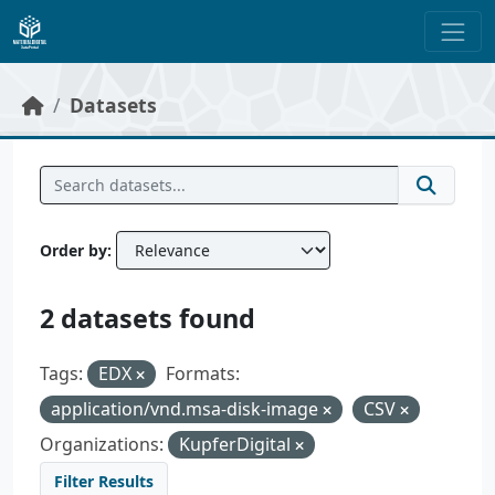
Skip to main content
Datasets
Order by
2 datasets found
Tags:
EDX
Formats:
application/vnd.msa-disk-image
CSV
Organizations:
KupferDigital
Filter Results