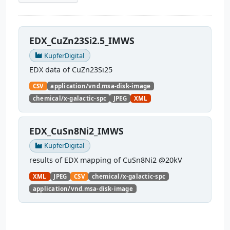
EDX_CuZn23Si2.5_IMWS
KupferDigital
EDX data of CuZn23Si25
CSV
application/vnd.msa-disk-image
chemical/x-galactic-spc
JPEG
XML
EDX_CuSn8Ni2_IMWS
KupferDigital
results of EDX mapping of CuSn8Ni2 @20kV
XML
JPEG
CSV
chemical/x-galactic-spc
application/vnd.msa-disk-image