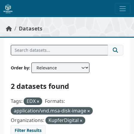
Skip to main content
Datasets
Order by
2 datasets found
Tags:
EDX
Formats:
application/vnd.msa-disk-image
Organizations:
KupferDigital
Filter Results