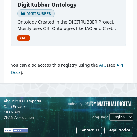
DigitRubber Ontology
DIGITRUBBER
Ontology Created in the DIGITRUBBER Project.
Mostly uses OBI Ontologies like IAO and Chebi.
XML
You can also access this registry using the
API
(see
API
Docs
).
About PMD Dataportal
Powered by:
Provided by:
Data Privacy
CKAN API
Language
CKAN Association
Contact Us
Legal Notice