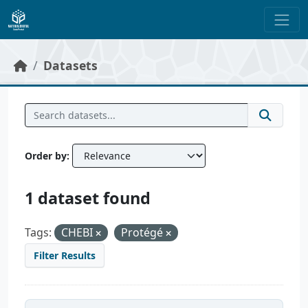
Skip to main content
Datasets
Order by
1 dataset found
Tags:
CHEBI
Protégé
Filter Results